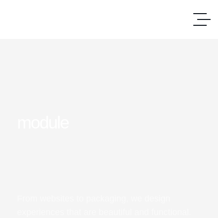
module
From websites to packaging, we design
experiences that are beautiful and functional.