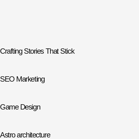
Crafting Stories That Stick
SEO Marketing
Game Design
Astro architecture