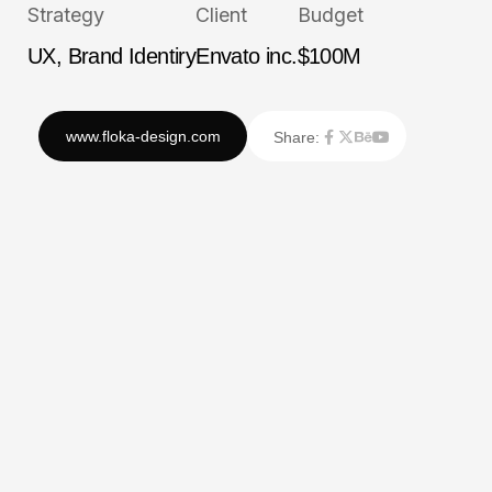
Strategy
Client
Budget
UX, Brand Identiry
Envato inc.
$100M
Share: