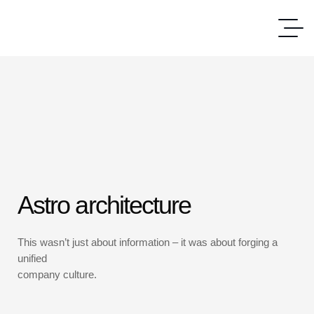
Astro architecture
This wasn’t just about information – it was about forging a
unified
company culture.