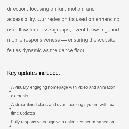
direction, focusing on fun, motion, and
accessibility. Our redesign focused on enhancing
user flow for class sign-ups, event browsing, and
mobile responsiveness — ensuring the website
felt as dynamic as the dance floor.
Key updates included:
A visually engaging homepage with video and animation
elements
A streamlined class and event booking system with real-
time updates
Fully responsive design with optimized performance on