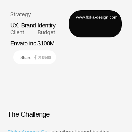
Strategy
UX, Brand Identiry
Client
Budget
Envato inc.
$100M
Share:
T
h
e
C
h
a
l
l
e
n
g
e