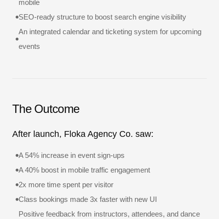
mobile
SEO-ready structure to boost search engine visibility
An integrated calendar and ticketing system for upcoming
events
The Outcome
After launch, Floka Agency Co. saw:
A 54% increase in event sign-ups
A 40% boost in mobile traffic engagement
2x more time spent per visitor
Class bookings made 3x faster with new UI
Positive feedback from instructors, attendees, and dance