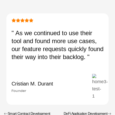
" As we continued to use their
tool and found more use cases,
our feature requests quickly found
their way into their backlog. "
Cristian M. Durant
Founder
Smart Contract Development
DeFi Application Development