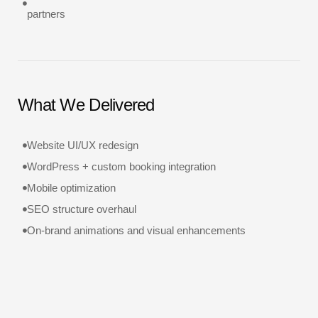
partners
What We Delivered
Website UI/UX redesign
WordPress + custom booking integration
Mobile optimization
SEO structure overhaul
On-brand animations and visual enhancements