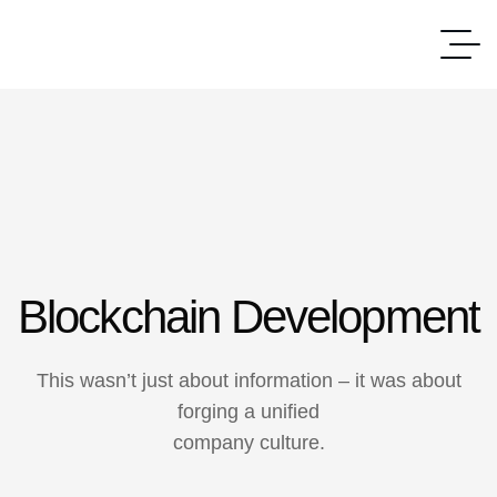
Blockchain Development
This wasn’t just about information – it was about
forging a unified
company culture.