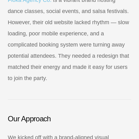
Floka Agency Co.
is a vibrant brand hosting
dance classes, social events, and salsa festivals.
However, their old website lacked rhythm — slow
loading, poor mobile experience, and a
complicated booking system were turning away
potential attendees. They needed a redesign that
matched their energy and made it easy for users
to join the party.
Our Approach
We kicked off with a brand-aligned visual