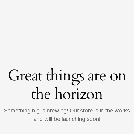
Great things are on
the horizon
Something big is brewing! Our store is in the works
and will be launching soon!