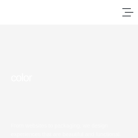
color
From websites to packaging, we design
experiences that are beautiful and functional.